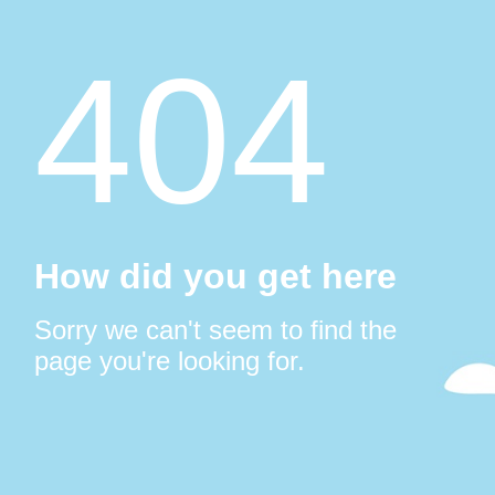
404
How did you get here
Sorry we can't seem to find the
page you're looking for.